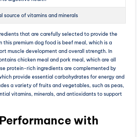
l source of vitamins and minerals
redients that are carefully selected to provide the
 in this premium dog food is beef meal, which is a
ort muscle development and overall strength. In
contains chicken meal and pork meal, which are all
ese protein-rich ingredients are complemented by
which provide essential carbohydrates for energy and
ludes a variety of fruits and vegetables, such as peas,
ntial vitamins, minerals, and antioxidants to support
 Performance with