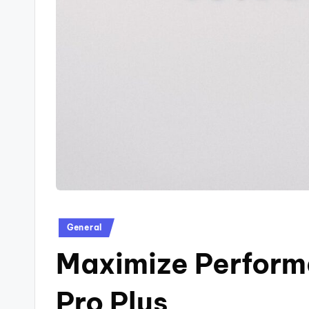
Posted
General
in
Maximize Performa
Pro Plus