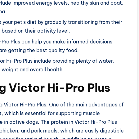
nclude improved energy levels, healthy skin and coat,
na.
 your pet’s diet by gradually transitioning from their
 based on their activity level.
i-Pro Plus can help you make informed decisions
are getting the best quality food.
r Hi-Pro Plus include providing plenty of water,
s weight and overall health.
g Victor Hi-Pro Plus
g Victor Hi-Pro Plus. One of the main advantages of
t, which is essential for supporting muscle
in active dogs. The protein in Victor Hi-Pro Plus
chicken, and pork meals, which are easily digestible