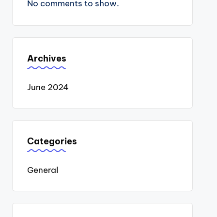
No comments to show.
Archives
June 2024
Categories
General