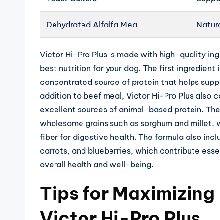
Dehydrated Alfalfa Meal
Natura
Victor Hi-Pro Plus is made with high-quality ing
best nutrition for your dog. The first ingredient
concentrated source of protein that helps supp
addition to beef meal, Victor Hi-Pro Plus also 
excellent sources of animal-based protein. Th
wholesome grains such as sorghum and millet, 
fiber for digestive health. The formula also inc
carrots, and blueberries, which contribute esse
overall health and well-being.
Tips for Maximizing
Victor Hi-Pro Plus