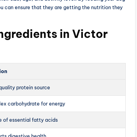
ou can ensure that they are getting the nutrition they
ngredients in Victor
ion
uality protein source
ex carbohydrate for energy
 of essential fatty acids
rts digestive health