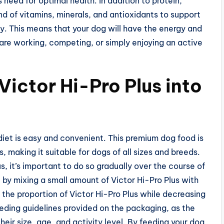
need for optimal health. In addition to protein,
nd of vitamins, minerals, and antioxidants to support
ity. This means that your dog will have the energy and
are working, competing, or simply enjoying an active
Victor Hi-Pro Plus into
 diet is easy and convenient. This premium dog food is
, making it suitable for dogs of all sizes and breeds.
s, it’s important to do so gradually over the course of
 by mixing a small amount of Victor Hi-Pro Plus with
 the proportion of Victor Hi-Pro Plus while decreasing
feeding guidelines provided on the packaging, as the
eir size, age, and activity level. By feeding your dog