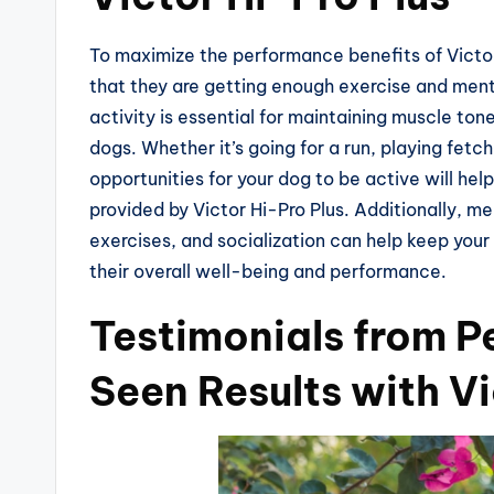
To maximize the performance benefits of Victor 
that they are getting enough exercise and menta
activity is essential for maintaining muscle tone
dogs. Whether it’s going for a run, playing fetch,
opportunities for your dog to be active will hel
provided by Victor Hi-Pro Plus. Additionally, me
exercises, and socialization can help keep your
their overall well-being and performance.
Testimonials from 
Seen Results with Vi