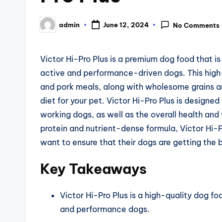
admin
June 12, 2024
No Comments
Posted
by
Victor Hi-Pro Plus is a premium dog food that is
active and performance-driven dogs. This high-
and pork meals, along with wholesome grains 
diet for your pet. Victor Hi-Pro Plus is designe
working dogs, as well as the overall health and w
protein and nutrient-dense formula, Victor Hi-P
want to ensure that their dogs are getting the b
Key Takeaways
Victor Hi-Pro Plus is a high-quality dog f
and performance dogs.