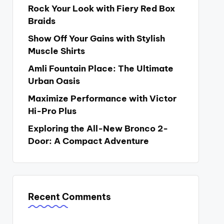
Rock Your Look with Fiery Red Box
Braids
Show Off Your Gains with Stylish
Muscle Shirts
Amli Fountain Place: The Ultimate
Urban Oasis
Maximize Performance with Victor
Hi-Pro Plus
Exploring the All-New Bronco 2-
Door: A Compact Adventure
Recent Comments