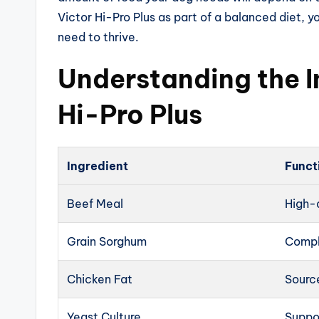
Victor Hi-Pro Plus as part of a balanced diet, y
need to thrive.
Understanding the I
Hi-Pro Plus
Ingredient
Funct
Beef Meal
High-q
Grain Sorghum
Compl
Chicken Fat
Source
Yeast Culture
Suppo