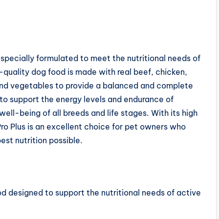
 specially formulated to meet the nutritional needs of
quality dog food is made with real beef, chicken,
and vegetables to provide a balanced and complete
d to support the energy levels and endurance of
ell-being of all breeds and life stages. With its high
ro Plus is an excellent choice for pet owners who
est nutrition possible.
ood designed to support the nutritional needs of active