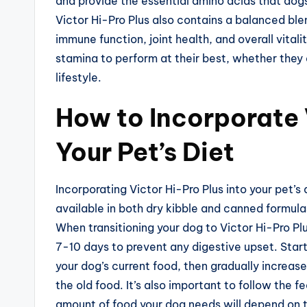
and provide the essential amino acids that dogs 
Victor Hi-Pro Plus also contains a balanced ble
immune function, joint health, and overall vital
stamina to perform at their best, whether they 
lifestyle.
How to Incorporate 
Your Pet’s Diet
Incorporating Victor Hi-Pro Plus into your pet’s
available in both dry kibble and canned formulas
When transitioning your dog to Victor Hi-Pro Plu
7-10 days to prevent any digestive upset. Start
your dog’s current food, then gradually increase
the old food. It’s also important to follow the 
amount of food your dog needs will depend on th