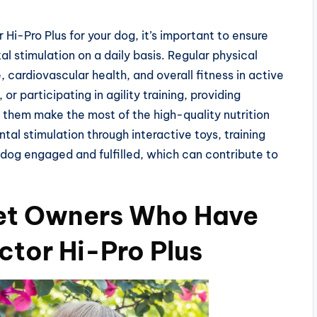
Hi-Pro Plus for your dog, it’s important to ensure
l stimulation on a daily basis. Regular physical
, cardiovascular health, and overall fitness in active
 or participating in agility training, providing
p them make the most of the high-quality nutrition
ntal stimulation through interactive toys, training
 dog engaged and fulfilled, which can contribute to
Pet Owners Who Have
ctor Hi-Pro Plus