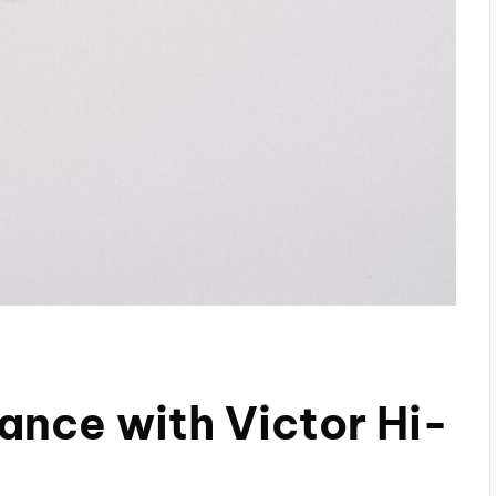
nce with Victor Hi-