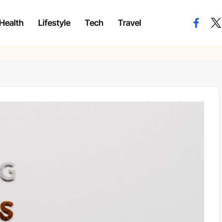
Health
Lifestyle
Tech
Travel
facebo
twi