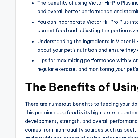
The benefits of using Victor Hi-Pro Plus i
and overall better performance and stami
You can incorporate Victor Hi-Pro Plus into
current food and adjusting the portion size
Understanding the ingredients in Victor H
about your pet’s nutrition and ensure they 
Tips for maximizing performance with Victo
regular exercise, and monitoring your pet’
The Benefits of Usin
There are numerous benefits to feeding your do
this premium dog food is its high protein conten
development, strength, and overall performance 
comes from high-quality sources such as beef, 