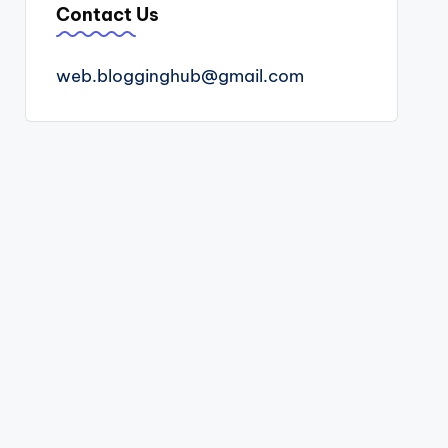
Contact Us
web.blogginghub@gmail.com