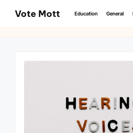
Vote Mott
Education
General