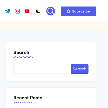
Subscribe
ok.com
tter.com
t.me
instagram.com
youtube.com
Search
Search
Recent Posts