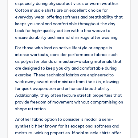
especially during physical activities or warm weather.
Cotton muscle shirts are an excellent choice for
everyday wear, offering softness and breathability that
keeps you cool and comfortable throughout the day.
Look for high-quality cotton with a fine weave to
ensure durability and minimal shrinkage after washing.
For those who lead an active lifestyle or engage in
intense workouts, consider performance fabrics such
as polyester blends or moisture-wicking materials that
are designed to keep you dry and comfortable during
exercise. These technical fabrics are engineered to
wick away sweat and moisture from the skin, allowing
for quick evaporation and enhanced breathability.
Additionally, they often feature stretch properties that
provide freedom of movement without compromising on
shape retention.
Another fabric option to consider is modal, a semi-
synthetic fiber known for its exceptional softness and
moisture-wicking properties. Modal muscle shirts offer