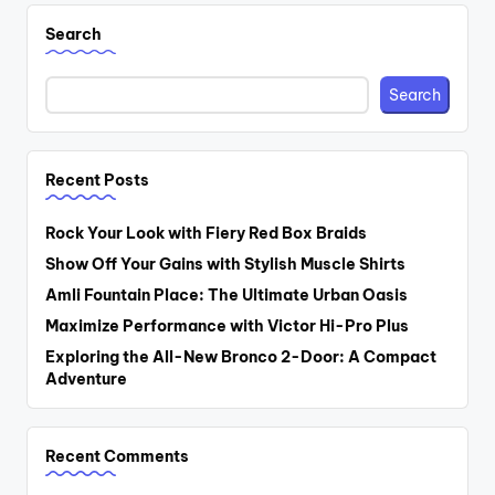
Search
Search
Recent Posts
Rock Your Look with Fiery Red Box Braids
Show Off Your Gains with Stylish Muscle Shirts
Amli Fountain Place: The Ultimate Urban Oasis
Maximize Performance with Victor Hi-Pro Plus
Exploring the All-New Bronco 2-Door: A Compact
Adventure
Recent Comments