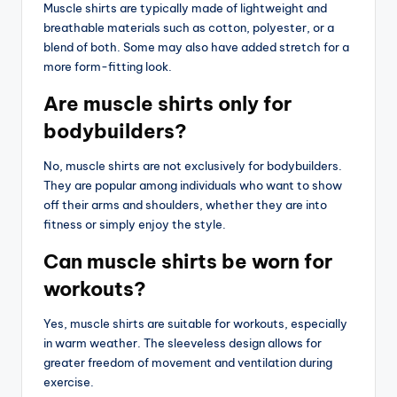
Muscle shirts are typically made of lightweight and
breathable materials such as cotton, polyester, or a
blend of both. Some may also have added stretch for a
more form-fitting look.
Are muscle shirts only for
bodybuilders?
No, muscle shirts are not exclusively for bodybuilders.
They are popular among individuals who want to show
off their arms and shoulders, whether they are into
fitness or simply enjoy the style.
Can muscle shirts be worn for
workouts?
Yes, muscle shirts are suitable for workouts, especially
in warm weather. The sleeveless design allows for
greater freedom of movement and ventilation during
exercise.