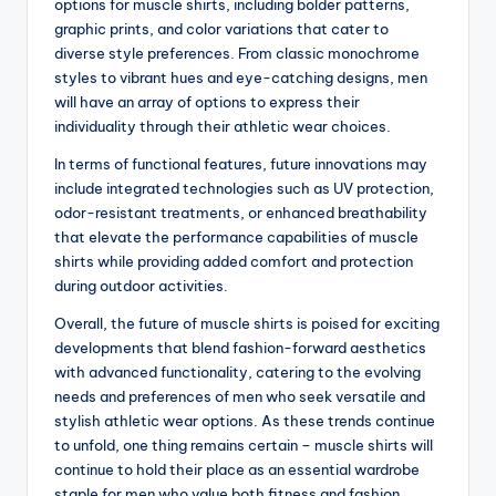
options for muscle shirts, including bolder patterns,
graphic prints, and color variations that cater to
diverse style preferences. From classic monochrome
styles to vibrant hues and eye-catching designs, men
will have an array of options to express their
individuality through their athletic wear choices.
In terms of functional features, future innovations may
include integrated technologies such as UV protection,
odor-resistant treatments, or enhanced breathability
that elevate the performance capabilities of muscle
shirts while providing added comfort and protection
during outdoor activities.
Overall, the future of muscle shirts is poised for exciting
developments that blend fashion-forward aesthetics
with advanced functionality, catering to the evolving
needs and preferences of men who seek versatile and
stylish athletic wear options. As these trends continue
to unfold, one thing remains certain – muscle shirts will
continue to hold their place as an essential wardrobe
staple for men who value both fitness and fashion.