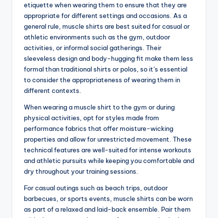
etiquette when wearing them to ensure that they are
appropriate for different settings and occasions. As a
general rule, muscle shirts are best suited for casual or
athletic environments such as the gym, outdoor
activities, or informal social gatherings. Their
sleeveless design and body-hugging fit make them less
formal than traditional shirts or polos, so it’s essential
to consider the appropriateness of wearing them in
different contexts.
When wearing a muscle shirt to the gym or during
physical activities, opt for styles made from
performance fabrics that offer moisture-wicking
properties and allow for unrestricted movement. These
technical features are well-suited for intense workouts
and athletic pursuits while keeping you comfortable and
dry throughout your training sessions.
For casual outings such as beach trips, outdoor
barbecues, or sports events, muscle shirts can be worn
as part of a relaxed and laid-back ensemble. Pair them