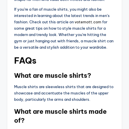
If you’re a fan of muscle shirts, you might also be
interested in learning about the latest trends in men’s
fashion. Check out this article on
votemott.com
for
some great tips on how to style muscle shirts for a
modern and trendy look. Whether you’re hitting the
gym or just hanging out with friends, a muscle shirt can
be a versatile and stylish addition to your wardrobe.
FAQs
What are muscle shirts?
Muscle shirts are sleeveless shirts that are designed to
showcase and accentuate the muscles of the upper
body, particularly the arms and shoulders.
What are muscle shirts made
of?