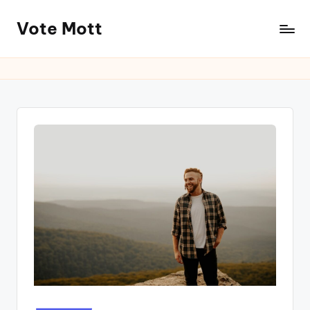
Vote Mott