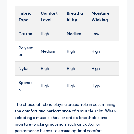
Fabric
Comfort
Breatha
Moisture
Type
Level
bility
Wicking
Cotton
High
Medium
Low
Polyest
Medium
High
High
er
Nylon
High
High
High
Spande
High
High
High
x
The choice of fabric plays a crucial role in determining
the comfort and performance of a muscle shirt. When
selecting a muscle shirt, prioritize breathable and
moisture-wicking materials such as cotton or
performance blends to ensure optimal comfort,