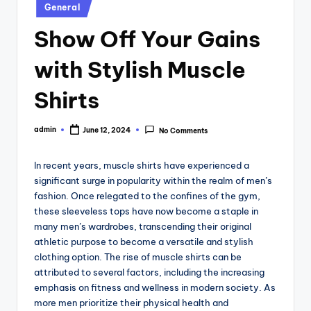
Posted
General
in
Show Off Your Gains
with Stylish Muscle
Shirts
admin
June 12, 2024
No Comments
Posted
by
In recent years, muscle shirts have experienced a
significant surge in popularity within the realm of men’s
fashion. Once relegated to the confines of the gym,
these sleeveless tops have now become a staple in
many men’s wardrobes, transcending their original
athletic purpose to become a versatile and stylish
clothing option. The rise of muscle shirts can be
attributed to several factors, including the increasing
emphasis on fitness and wellness in modern society. As
more men prioritize their physical health and