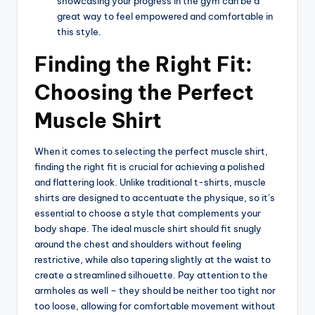
showcasing your progress in the gym can be a
great way to feel empowered and comfortable in
this style.
Finding the Right Fit:
Choosing the Perfect
Muscle Shirt
When it comes to selecting the perfect muscle shirt,
finding the right fit is crucial for achieving a polished
and flattering look. Unlike traditional t-shirts, muscle
shirts are designed to accentuate the physique, so it’s
essential to choose a style that complements your
body shape. The ideal muscle shirt should fit snugly
around the chest and shoulders without feeling
restrictive, while also tapering slightly at the waist to
create a streamlined silhouette. Pay attention to the
armholes as well – they should be neither too tight nor
too loose, allowing for comfortable movement without