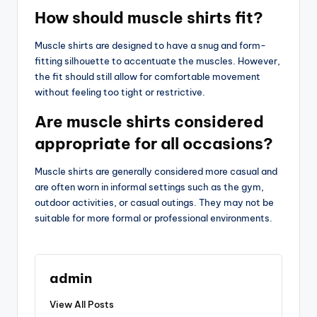
How should muscle shirts fit?
Muscle shirts are designed to have a snug and form-
fitting silhouette to accentuate the muscles. However,
the fit should still allow for comfortable movement
without feeling too tight or restrictive.
Are muscle shirts considered
appropriate for all occasions?
Muscle shirts are generally considered more casual and
are often worn in informal settings such as the gym,
outdoor activities, or casual outings. They may not be
suitable for more formal or professional environments.
admin
View All Posts