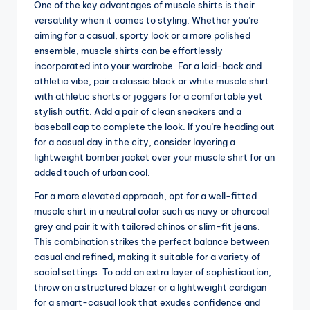
One of the key advantages of muscle shirts is their
versatility when it comes to styling. Whether you’re
aiming for a casual, sporty look or a more polished
ensemble, muscle shirts can be effortlessly
incorporated into your wardrobe. For a laid-back and
athletic vibe, pair a classic black or white muscle shirt
with athletic shorts or joggers for a comfortable yet
stylish outfit. Add a pair of clean sneakers and a
baseball cap to complete the look. If you’re heading out
for a casual day in the city, consider layering a
lightweight bomber jacket over your muscle shirt for an
added touch of urban cool.
For a more elevated approach, opt for a well-fitted
muscle shirt in a neutral color such as navy or charcoal
grey and pair it with tailored chinos or slim-fit jeans.
This combination strikes the perfect balance between
casual and refined, making it suitable for a variety of
social settings. To add an extra layer of sophistication,
throw on a structured blazer or a lightweight cardigan
for a smart-casual look that exudes confidence and