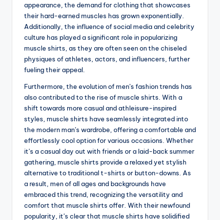
appearance, the demand for clothing that showcases
their hard-earned muscles has grown exponentially.
Additionally, the influence of social media and celebrity
culture has played a significant role in popularizing
muscle shirts, as they are often seen on the chiseled
physiques of athletes, actors, and influencers, further
fueling their appeal.
Furthermore, the evolution of men’s fashion trends has
also contributed to the rise of muscle shirts. With a
shift towards more casual and athleisure-inspired
styles, muscle shirts have seamlessly integrated into
the modern man’s wardrobe, offering a comfortable and
effortlessly cool option for various occasions. Whether
it’s a casual day out with friends or a laid-back summer
gathering, muscle shirts provide a relaxed yet stylish
alternative to traditional t-shirts or button-downs. As
a result, men of all ages and backgrounds have
embraced this trend, recognizing the versatility and
comfort that muscle shirts offer. With their newfound
popularity, it’s clear that muscle shirts have solidified