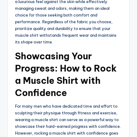
a luxurious feel against the skin while effectively
managing sweat and odors, making them an ideal
choice for those seeking both comfort and
performance. Regardless of the fabric you choose,
prioritize quality and durability to ensure that your
muscle shirt withstands frequent wear and maintains
its shape over time.
Showcasing Your
Progress: How to Rock
a Muscle Shirt with
Confidence
For many men who have dedicated time and effort to
sculpting their physique through fitness and exercise,
wearing a muscle shirt can serve as a powerful way to
showcase their hard-earned progress with confidence.
However, rocking a muscle shirt with confidence goes