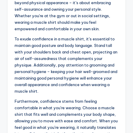
beyond physical appearance – it’s about embracing
self-assurance and owning your personal style.
Whether you’re at the gym or out in social settings,
wearing a muscle shirt should make you feel
empowered and comfortable in your own skin.
To exude confidence in a muscle shirt, it’s essential to
maintain good posture and body language. Stand tall
with your shoulders back and chest open, projecting an
air of self-assuredness that complements your
physique. Additionally, pay attention to grooming and
personal hygiene – keeping your hair well-groomed and
maintaining good personal hygiene will enhance your
overall appearance and confidence when wearing a
muscle shirt.
Furthermore, confidence stems from feeling
comfortable in what you’re wearing. Choose a muscle
shirt that fits well and complements your body shape,
allowing you to move with ease and comfort. When you
feel good in what you’re wearing, it naturally translates