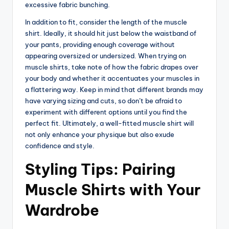
excessive fabric bunching.
In addition to fit, consider the length of the muscle
shirt. Ideally, it should hit just below the waistband of
your pants, providing enough coverage without
appearing oversized or undersized. When trying on
muscle shirts, take note of how the fabric drapes over
your body and whether it accentuates your muscles in
a flattering way. Keep in mind that different brands may
have varying sizing and cuts, so don’t be afraid to
experiment with different options until you find the
perfect fit. Ultimately, a well-fitted muscle shirt will
not only enhance your physique but also exude
confidence and style.
Styling Tips: Pairing
Muscle Shirts with Your
Wardrobe