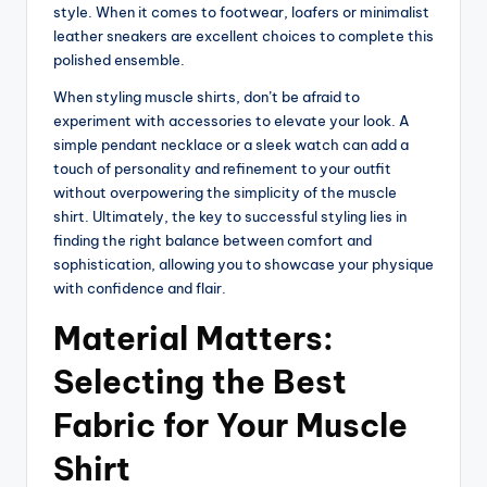
style. When it comes to footwear, loafers or minimalist
leather sneakers are excellent choices to complete this
polished ensemble.
When styling muscle shirts, don’t be afraid to
experiment with accessories to elevate your look. A
simple pendant necklace or a sleek watch can add a
touch of personality and refinement to your outfit
without overpowering the simplicity of the muscle
shirt. Ultimately, the key to successful styling lies in
finding the right balance between comfort and
sophistication, allowing you to showcase your physique
with confidence and flair.
Material Matters:
Selecting the Best
Fabric for Your Muscle
Shirt