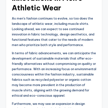
Athletic Wear
As men’s fashion continues to evolve, so too does the
landscape of athletic wear, including muscle shirts.
Looking ahead, we can expect to see continued
innovation in fabric technology, design aesthetics, and
functional features that cater to the needs of modern
men who prioritize both style and performance.
In terms of fabric advancements, we can anticipate the
development of sustainable materials that offer eco-
friendly alternatives without compromising on quality or
performance. With an increasing focus on environmental
consciousness within the fashion industry, sustainable
fabrics such as recycled polyester or organic cotton
may become more prevalent in the production of
muscle shirts, aligning with the growing demand for
ethical and eco-conscious apparel.
Furthermore, we may see an expansion in design