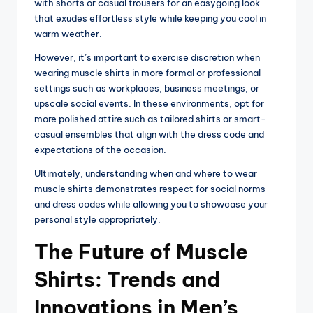
with shorts or casual trousers for an easygoing look
that exudes effortless style while keeping you cool in
warm weather.
However, it’s important to exercise discretion when
wearing muscle shirts in more formal or professional
settings such as workplaces, business meetings, or
upscale social events. In these environments, opt for
more polished attire such as tailored shirts or smart-
casual ensembles that align with the dress code and
expectations of the occasion.
Ultimately, understanding when and where to wear
muscle shirts demonstrates respect for social norms
and dress codes while allowing you to showcase your
personal style appropriately.
The Future of Muscle
Shirts: Trends and
Innovations in Men’s