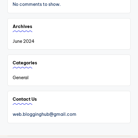
No comments to show.
Archives
June 2024
Categories
General
Contact Us
web.blogginghub@gmail.com