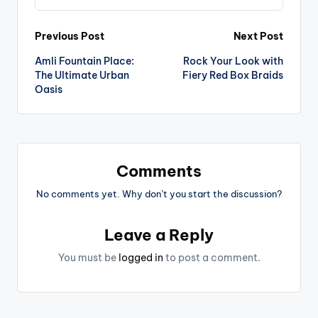
Post
Previous Post
Next Post
Amli Fountain Place:
Rock Your Look with
navigation
The Ultimate Urban
Fiery Red Box Braids
Oasis
Comments
No comments yet. Why don’t you start the discussion?
Leave a Reply
You must be
logged in
to post a comment.