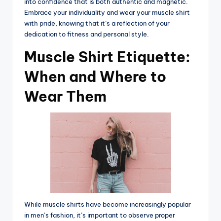
into confidence that is both authentic and magnetic.
Embrace your individuality and wear your muscle shirt
with pride, knowing that it’s a reflection of your
dedication to fitness and personal style.
Muscle Shirt Etiquette:
When and Where to
Wear Them
While muscle shirts have become increasingly popular
in men’s fashion, it’s important to observe proper