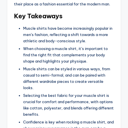
their place as a fashion essential for the modern man.
Key Takeaways
Muscle shirts have become increasingly popular in
men’s fashion, reflecting a shift towards a more
athletic and body-conscious style.
When choosing a muscle shirt, it’s important to
find the right fit that complements your body
shape and highlights your physique.
Muscle shirts can be styled in various ways, from
casual to semi-formal, and can be paired with
different wardrobe pieces to create versatile
looks.
Selecting the best fabric for your muscle shirt is
crucial for comfort and performance, with options
like cotton, polyester, and blends offering different
benefits.
Confidence is key when rocking a muscle shirt, and